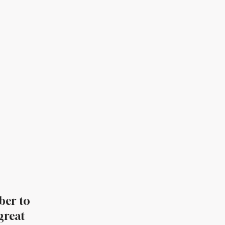
ber to
great