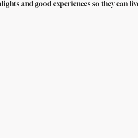
lights and good experiences so they can liv