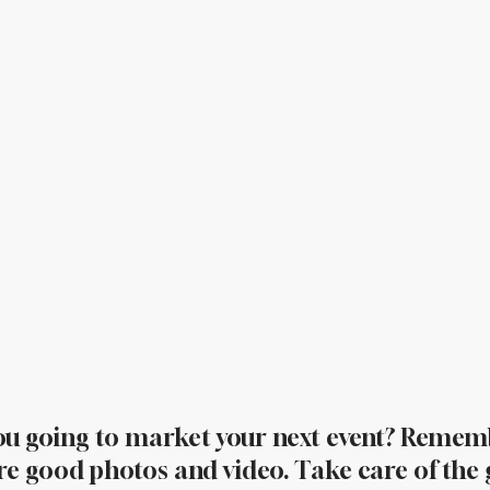
ou going to market your next event? Remem
re good photos and video. Take care of the 