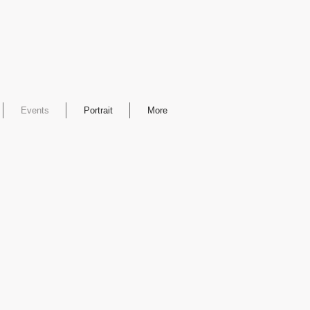
Events
Portrait
More