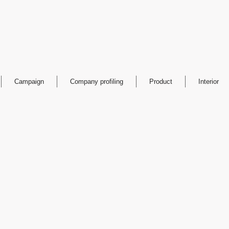
Campaign
Company profiling
Product
Interior