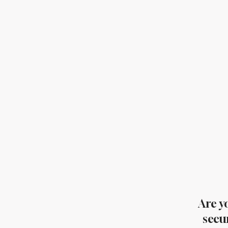
Are y
secu