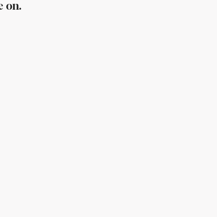
e on.