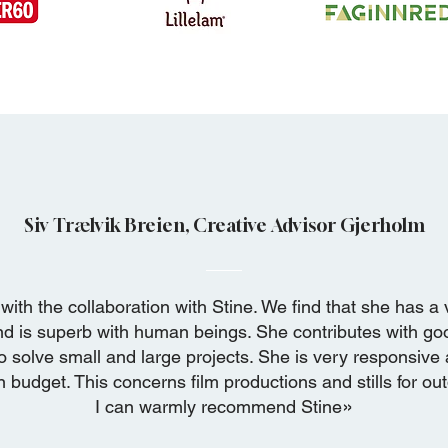
Siv Trælvik Breien, Creative Advisor Gjerholm
with the collaboration with Stine. We find that she has a 
nd is superb with
human beings. She contributes with go
o solve small and large projects. She is very responsive
 budget. This concerns film productions and stills for ou
»
I can warmly recommend Stine