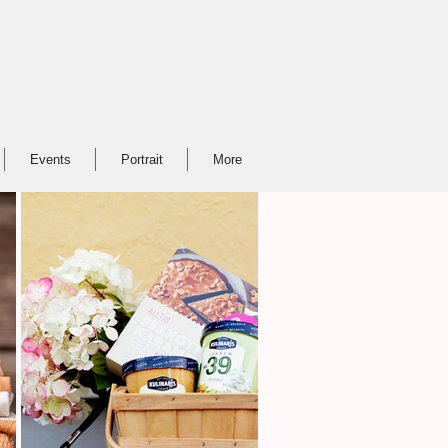
Events
Portrait
More