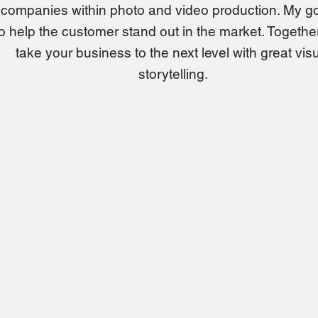
companies within photo and video production. My go
to help the customer stand out in the market. Together,
take your business to the next level with great vis
storytelling.