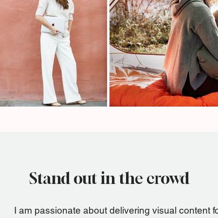
Stand out in the crowd
I am passionate about delivering visual content f