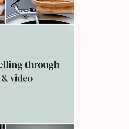
telling through
 & video