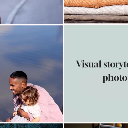
Visual story
photo