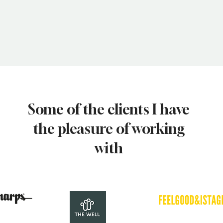
Some of the clients I have
the pleasure of working
with