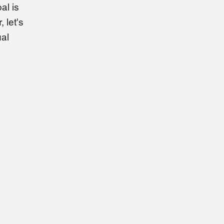
al is
 let's
ual