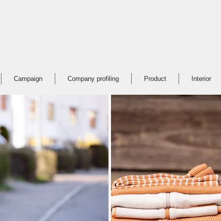
Campaign
Company profiling
Product
Interior