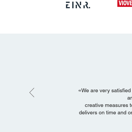
«
We are very satisfied 
a
creative measures t
delivers on time and on