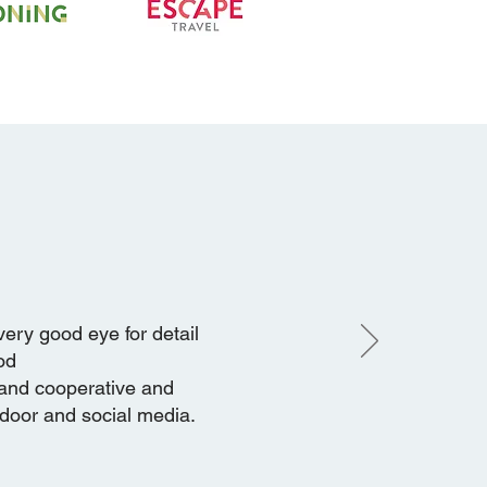
very good eye for detail
od
 and cooperative and
tdoor and social media.